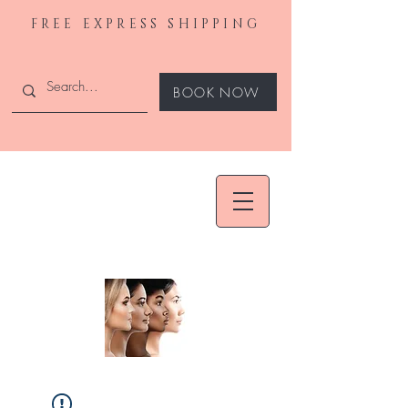
FREE EXPRESS SHIPPING
BOOK NOW