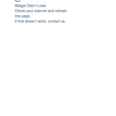
Widget Didn’t Load
Check your internet and refresh
this page.
If that doesn’t work, contact us.