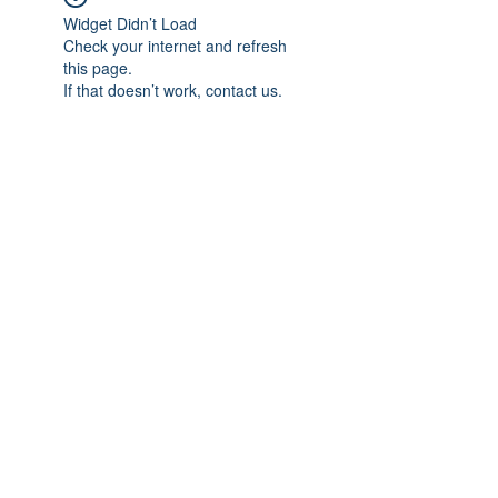
Widget Didn’t Load
Check your internet and refresh
this page.
If that doesn’t work, contact us.