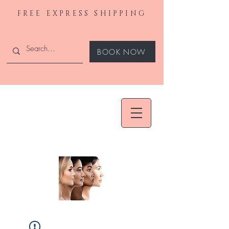
FREE EXPRESS SHIPPING
BOOK NOW