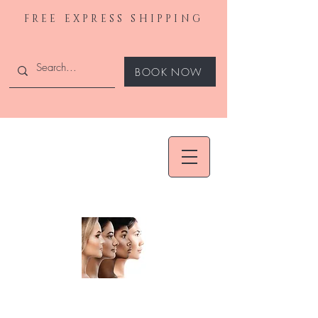
FREE EXPRESS SHIPPING
BOOK NOW