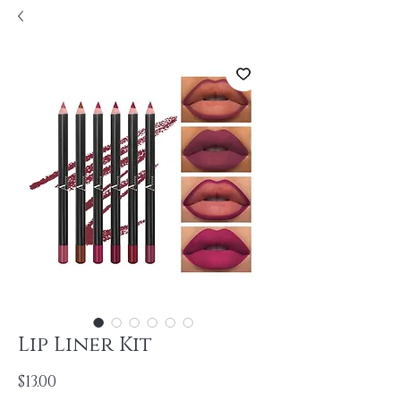
Lip Liner Kit
Price
$13.00