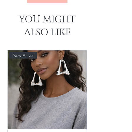
YOU MIGHT
ALSO LIKE
New Arrival