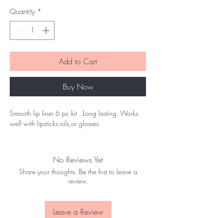
Quantity
*
Add to Cart
Buy Now
Smooth lip liner 6 pc kit . Long lasting. Works
well with lipsticks,oils,or glosses
No Reviews Yet
Share your thoughts. Be the first to leave a
review.
Leave a Review