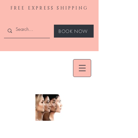
FREE EXPRESS SHIPPING
BOOK NOW