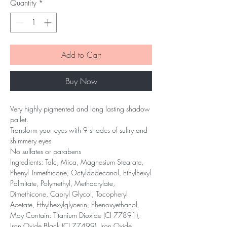
Quantity
*
Add to Cart
Buy Now
Very highly pigmented and long lasting shadow
pallet.
Transform your eyes with 9 shades of sultry and
shimmery eyes
No sulfates or parabens
Ingtedients: Talc, Mica, Magnesium Stearate,
Phenyl Trimethicone, Octyldodecanol, Ethylhexyl
Palmitate, Polymethyl, Methacrylate,
Dimethicone, Capryl Glycol, Tocopheryl
Acetate, Ethylhexylglycerin, Phenoxyethanol.
May Contain: Titanium Dioxide (CI 77891),
Iron Oxide Black (CI 77499), Iron Oxide