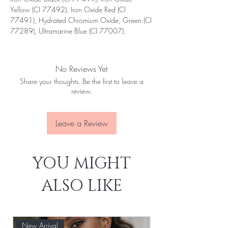
Yellow (CI 77492), Iron Oxide Red (CI
77491), Hydrated Chromium Oxide, Green (CI
77289), Ultramarine Blue (CI 77007).
No Reviews Yet
Share your thoughts. Be the first to leave a
review.
Leave a Review
YOU MIGHT
ALSO LIKE
New Arrival