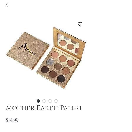
Mother Earth Pallet
Price
$14.99