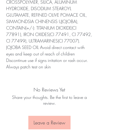
CROSSPOLYMER, SILICA, ALUMINUM
HYDROXIDE, DISODIUM STEAROYL
GLUTAMATE, REFINED OLIVE POMACE OIL,
SIMMONDSIA CHINENSIS UJOJOBA),
CONTAIN(+/-): TITANIUM DIOXIDE(CI
77891), IRON OXIDES(CI 77491, CI 77492,
CI 77499), ULTRAMARINES(CI 77007).
JOJOBA SEED OIL Avoid direct contact with
eyes and keep out of reach of children
Discontinue use if signs irritation or rash occur.
Always patch test on skin
No Reviews Yet
Share your thoughts. Be the first to leave a
review.
Leave a Review