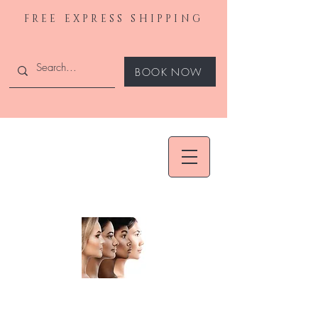
FREE EXPRESS SHIPPING
BOOK NOW