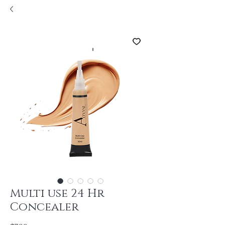
Multi use 24 Hr
Concealer