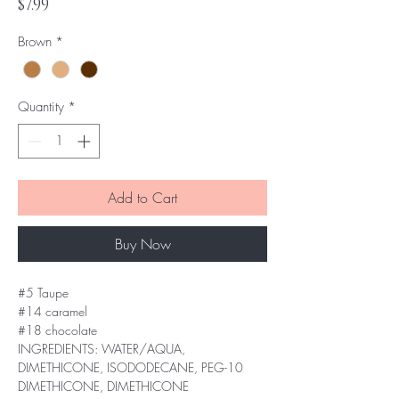
Price
$7.99
Brown
*
Quantity
*
Add to Cart
Buy Now
#5 Taupe
#14 caramel
#18 chocolate
INGREDIENTS: WATER/AQUA,
DIMETHICONE, ISODODECANE, PEG-10
DIMETHICONE, DIMETHICONE