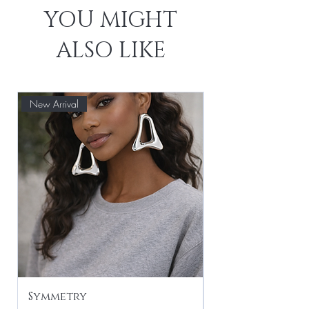
YOU MIGHT
ALSO LIKE
New Arrival
Symmetry
Leaf Drop