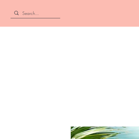
Home
About
Shop All
Hair