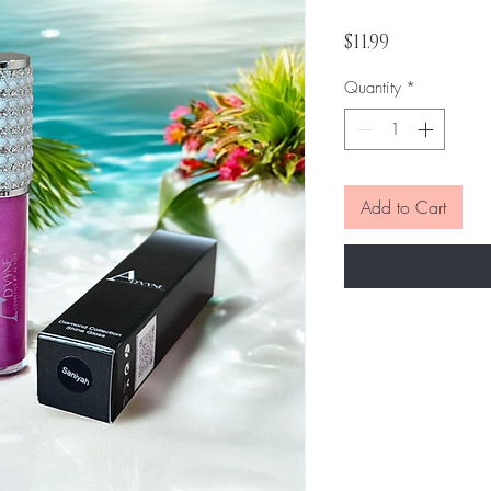
Price
$11.99
Quantity
*
Add to Cart