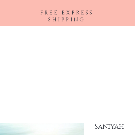
FREE EXPRESS
SHIPPING
 Extensions
Accessories
Lashes
Eyes
Face
Lips
Brows
Saniyah