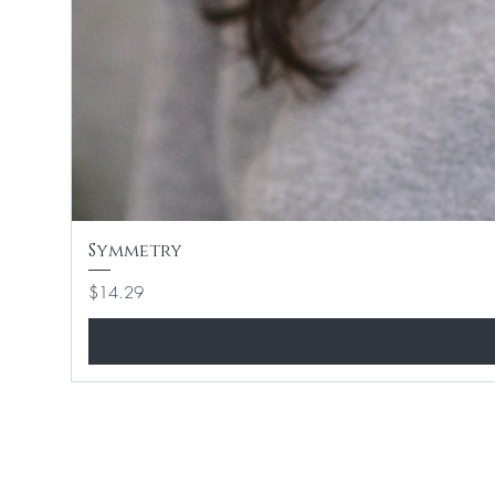
Symmetry
Price
$14.29