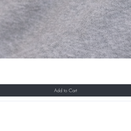
Add to Cart