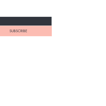
IVALS
SUBSCRIBE