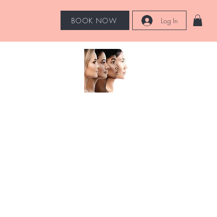
BOOK NOW
Log In
Hot Tools
More