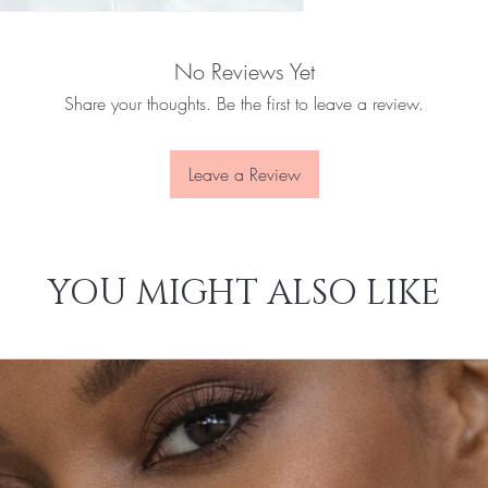
No Reviews Yet
Share your thoughts. Be the first to leave a review.
Leave a Review
YOU MIGHT ALSO LIKE