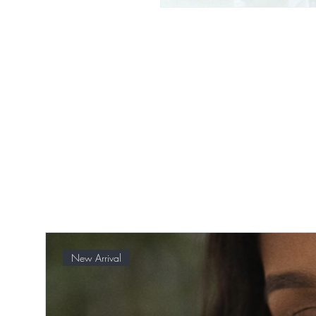
New Arrival