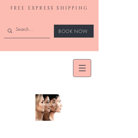
FREE EXPRESS SHIPPING
BOOK NOW