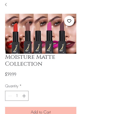
Moisture Matte
Collection
Price
$59.99
Quantity
*
Add to Cart