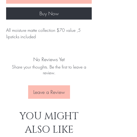
Buy Now
All moisture matte collection $70 value ,5
lipsticks included
No Reviews Yet
Share your thoughts. Be the first to leave a
review.
Leave a Review
YOU MIGHT
ALSO LIKE