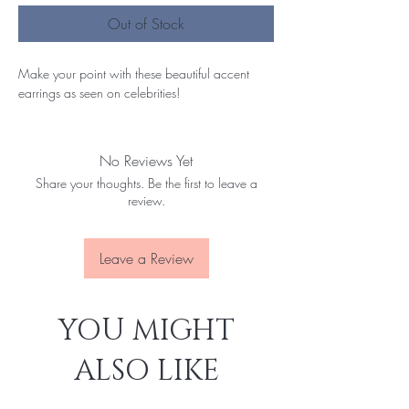
Out of Stock
Make your point with these beautiful accent
earrings as seen on celebrities!
No Reviews Yet
Share your thoughts. Be the first to leave a
review.
Leave a Review
YOU MIGHT
ALSO LIKE