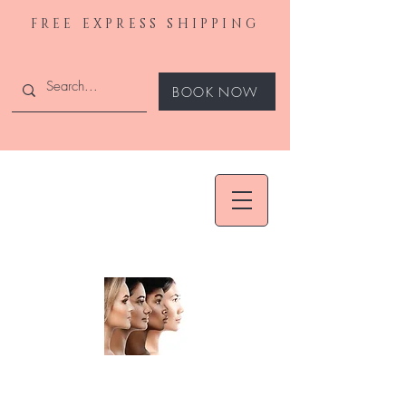
FREE EXPRESS SHIPPING
BOOK NOW