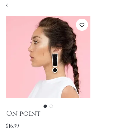
On point
Price
$16.99