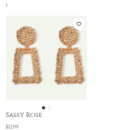
Sassy Rose
Price
$12.99