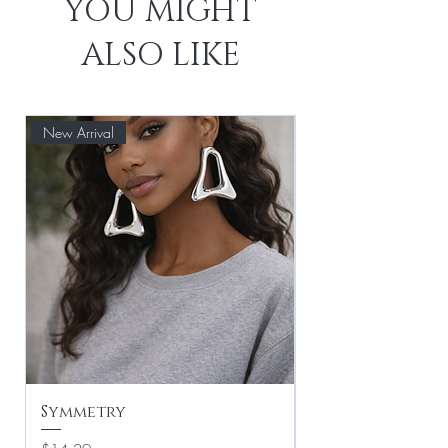
YOU MIGHT
ALSO LIKE
New Arrival
Symmetry
Leaf Drop