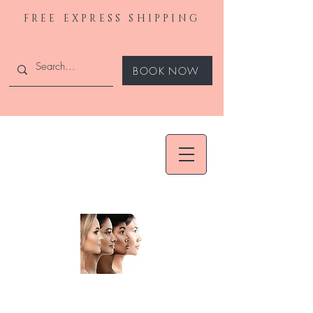
FREE EXPRESS SHIPPING
BOOK NOW