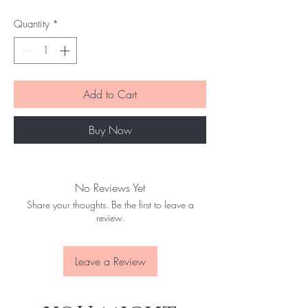
Quantity
*
Add to Cart
Buy Now
No Reviews Yet
Share your thoughts. Be the first to leave a
review.
Leave a Review