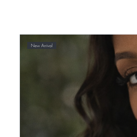
New Arrival