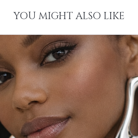
YOU MIGHT ALSO LIKE