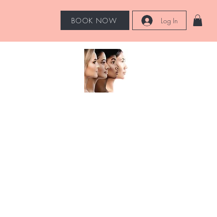
BOOK NOW
Log In
Hot Tools
More