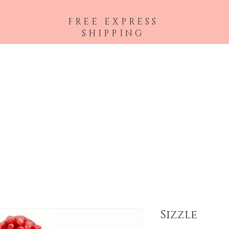
FREE EXPRESS
SHIPPING
 Extensions
Accessories
Lashes
Eyes
Face
Lips
Brows
Sizzle