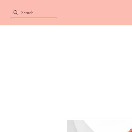
Home
About
Shop All
Hair