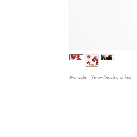
Available in Yellow,Peach and Red