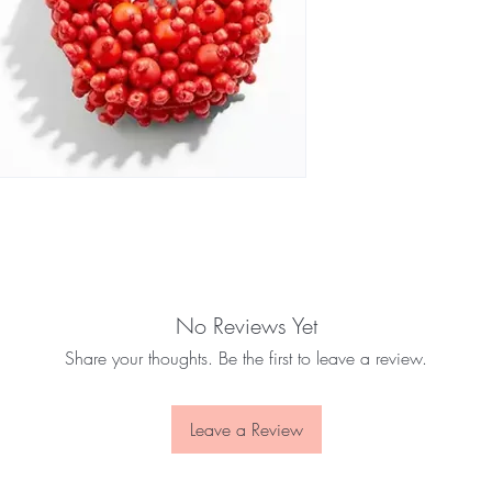
No Reviews Yet
Share your thoughts. Be the first to leave a review.
Leave a Review