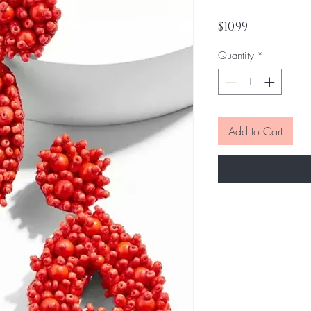
Price
$10.99
Quantity
*
Add to Cart